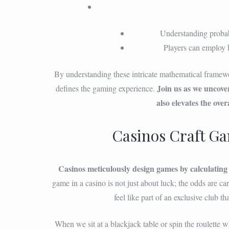
Understanding probab
Players can employ b
By understanding these intricate mathematical framewor
Join us as we uncove
defines the gaming experience.
also elevates the over
Casinos Craft Ga
Casinos meticulously design games by calculating 
game in a casino is not just about luck; the odds are c
feel like part of an exclusive club t
When we sit at a blackjack table or spin the roulette 