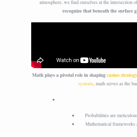
atmosphere, we find ourselves at the intersection o
recognize that beneath the surface 
Math plays a pivotal role in shaping
casino strateg
systems
, math serves as the ba
Probabilities are meticulou
Mathematical frameworks are