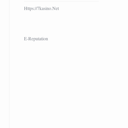
Https://7kasino.net
E-Reputation