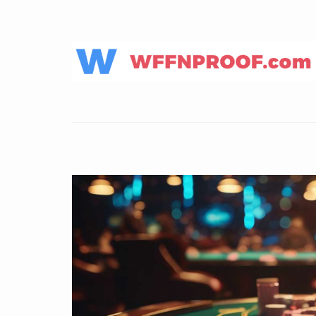
Skip
to
content