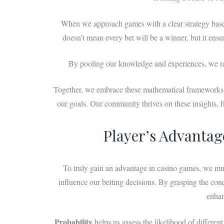
When we approach games with a clear strategy based 
doesn’t mean every bet will be a winner, but it ensure
By pooling our knowledge and experiences, we re
Together, we embrace these mathematical frameworks, n
our goals. Our community thrives on these insights,
Player’s Advanta
To truly gain an advantage in casino games, we mu
influence our betting decisions. By grasping the con
enhan
Probability
helps us assess the likelihood of differe