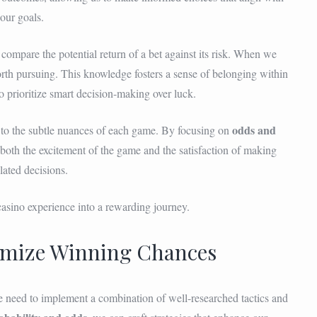
our goals.
o compare the potential return of a bet against its risk. When we
th pursuing. This knowledge fosters a sense of belonging within
prioritize smart decision-making over luck.
odds and
 to the subtle nuances of each game. By focusing on
s both the excitement of the game and the satisfaction of making
lated decisions.
asino experience into a rewarding journey.
ximize Winning Chances
need to implement a combination of well-researched tactics and