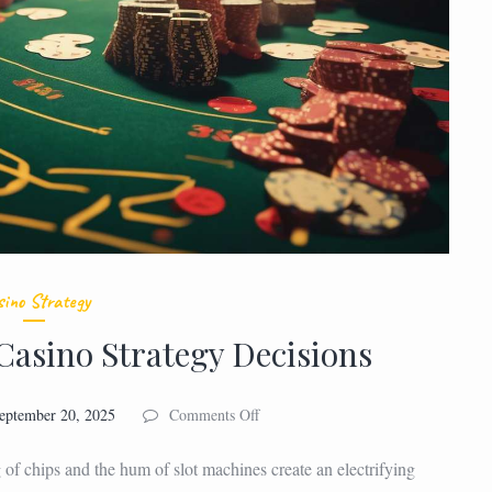
sino Strategy
Casino Strategy Decisions
on
eptember 20, 2025
Comments Off
The
Role
g of chips and the hum of slot machines create an electrifying
of