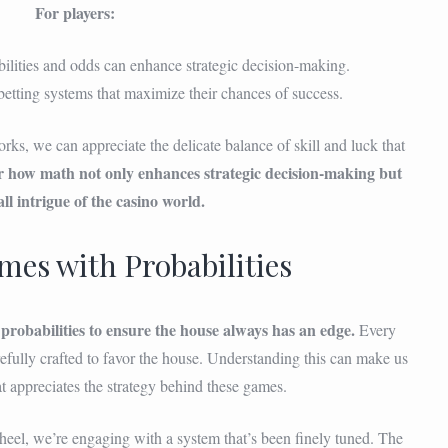
For players:
ilities and odds can enhance strategic decision-making.
etting systems that maximize their chances of success.
ks, we can appreciate the delicate balance of skill and luck that
r how math not only enhances strategic decision-making but
all intrigue of the casino world.
mes with Probabilities
probabilities to ensure the house always has an edge.
Every
arefully crafted to favor the house. Understanding this can make us
hat appreciates the strategy behind these games.
wheel, we’re engaging with a system that’s been finely tuned. The