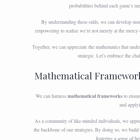
probabilities behind each game’s me
By understanding these odds, we can develop strateg
empowering to realize we’re not merely at the mercy o
Together, we can appreciate the mathematics that und
strategic. Let’s embrace the cha
Mathematical Frameworks
mathematical frameworks
We can harness
to ensur
and applyi
As a community of like-minded individuals, we appre
the backbone of our strategies. By doing so, we build
fostering a sense of b