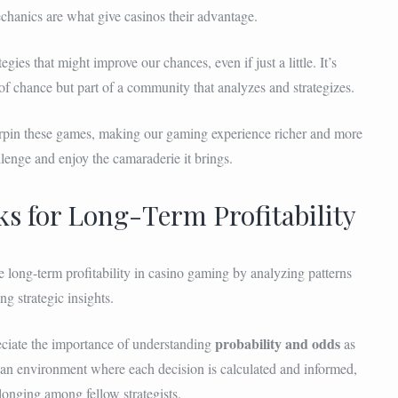
chanics are what give casinos their advantage.
ies that might improve our chances, even if just a little. It’s
f chance but part of a community that analyzes and strategizes.
erpin these games, making our gaming experience richer and more
llenge and enjoy the camaraderie it brings.
 for Long-Term Profitability
e long-term profitability in casino gaming by analyzing patterns
ng strategic insights.
probability and odds
ciate the importance of understanding
as
 an environment where each decision is calculated and informed,
elonging among fellow strategists.