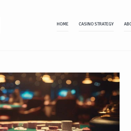
HOME
CASINO STRATEGY
AB