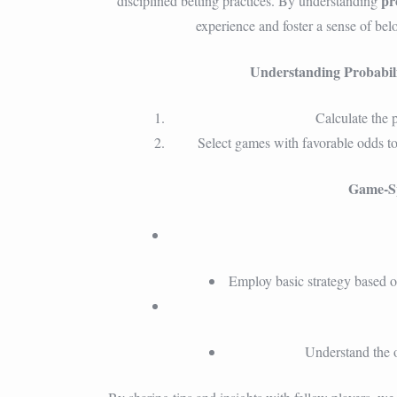
pr
disciplined betting practices. By understanding
experience and foster a sense of be
Understanding Probabil
Calculate the 
Select games with favorable odds to
Game-Sp
Employ basic strategy based on
Understand the o