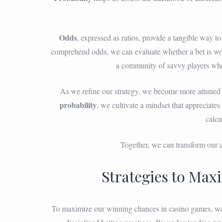
Odds
, expressed as ratios, provide a tangible way t
comprehend odds, we can evaluate whether a bet is wor
a community of savvy players who 
As we refine our strategy, we become more attuned
probability
, we cultivate a mindset that appreciate
calcu
Together, we can transform our c
Strategies to Ma
To maximize our winning chances in casino games, we 