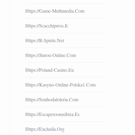
Https://game-Multimedia.com
Https://scacchipress.it
Https://r-Spirits.net
Https://jinrou-Online.com
Https://poland-Casino.eu
Https://kasyno-Online-Polska1.com
Https://sonhodaloteria.com
Https://escaperoomsibiza.es
Https://excluida.org