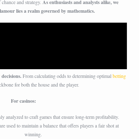
As enthusiasts and analysts alike, we
f chance and strategy.
Math
glamour lies a realm governed by mathematics.
in
Casino
Strategy
Decisions
y
decisions.
From calculating odds to determining optimal
betting
ckbone for both the house and the player.
For casinos:
sly analyzed to craft games that ensure long-term profitability.
 used to maintain a balance that offers players a fair shot at
winning.