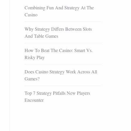
Combining Fun And Strategy At The
Casino
Why Strategy Differs Between Slots
And Table Games
How To Beat The Casino: Smart Vs.
Risky Play
Does Casino Strategy Work Across All
Games?
Top 7 Strategy Pitfalls New Players
Encounter