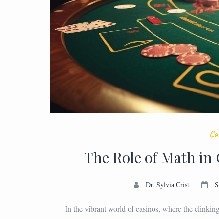
Ca
The Role of Math in 
Dr. Sylvia Crist
S
In the vibrant world of casinos, where the clinkin