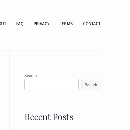
OUT
FAQ
PRIVACY
TERMS
CONTACT
Search
Search
Recent Posts