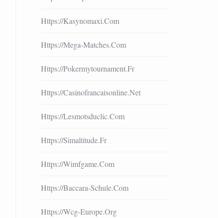
Https://kasynomaxi.com
Https://mega-Matches.com
Https://pokermytournament.fr
Https://casinofrancaisonline.net
Https://lesmotsduclic.com
Https://simaltitude.fr
Https://wimfgame.com
Https://baccara-Schule.com
Https://wcg-Europe.org