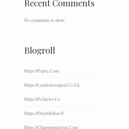
Recent Comments
No comments to show.
Blogroll
Https://pspirc.com
Https://londonescaped.co.uk
Https://ps3news.ca
Https://dayofdefeat.fi
Https://championeleven.com