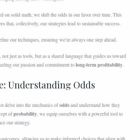
on solid math, we shift the odds in our favor over time. This
s that, collectively, our strategies lead to sustainable success.
fine our techniques, ensuring we’re always one step ahead.
ot just as tools, but as a shared language that guides us toward
long-term profitability
 fueling our passion and commitment to
.
ge: Understanding Odds
odds
st delve into the mechanics of
and understand how they
probability
cept of
, we equip ourselves with a powerful tool to
ce our strategy.
nt outcomes, allowing us to make informed choices that align with