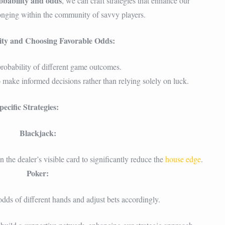
obability and odds
, we can craft strategies that enhance our
longing within the community of savvy players.
ity and Choosing Favorable Odds:
probability of different game outcomes.
 make informed decisions rather than relying solely on luck.
ecific Strategies:
Blackjack:
 the dealer’s visible card to significantly reduce the
house edge
.
Poker:
dds of different hands and adjust bets accordingly.