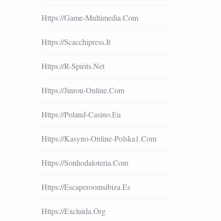
Https://game-Multimedia.com
Https://scacchipress.it
Https://r-Spirits.net
Https://jinrou-Online.com
Https://poland-Casino.eu
Https://kasyno-Online-Polska1.com
Https://sonhodaloteria.com
Https://escaperoomsibiza.es
Https://excluida.org