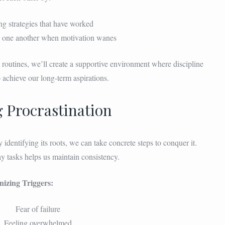
ng strategies that have worked
 one another when motivation wanes
 routines, we’ll create a supportive environment where discipline
to achieve our long-term aspirations.
 Procrastination
 identifying its roots, we can take concrete steps to conquer it.
 tasks helps us maintain consistency.
izing Triggers:
Fear of failure
Feeling overwhelmed