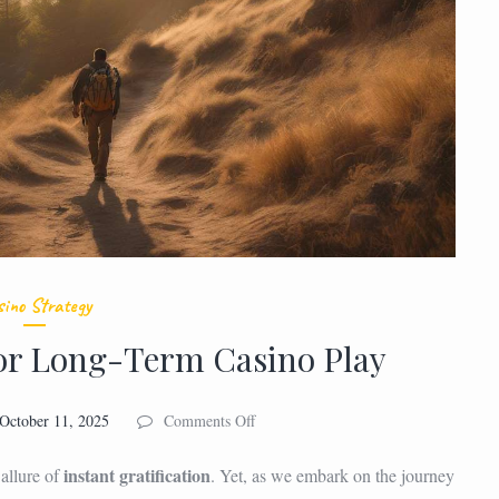
sino Strategy
for Long-Term Casino Play
on
October 11, 2025
Comments Off
Staying
Disciplined
instant gratification
 allure of
. Yet, as we embark on the journey
for