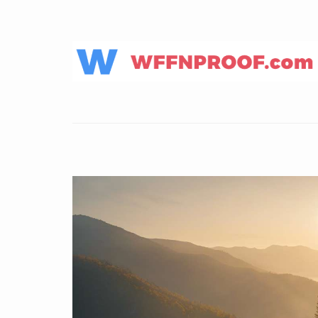
Skip
to
content