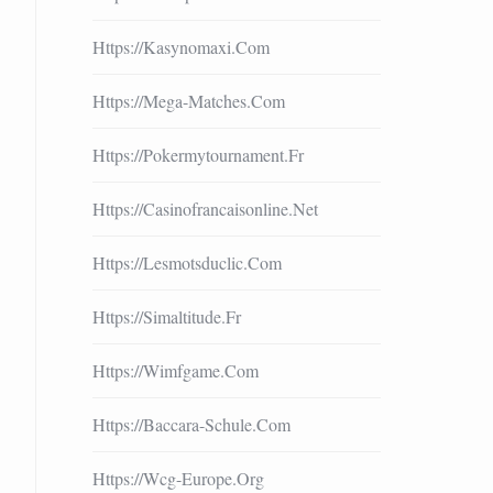
Https://kasynomaxi.com
Https://mega-Matches.com
Https://pokermytournament.fr
Https://casinofrancaisonline.net
Https://lesmotsduclic.com
Https://simaltitude.fr
Https://wimfgame.com
Https://baccara-Schule.com
Https://wcg-Europe.org