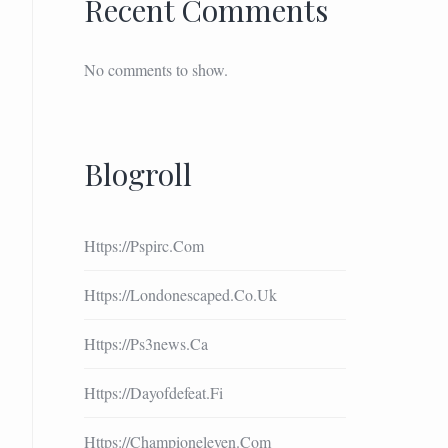
Recent Comments
No comments to show.
Blogroll
Https://pspirc.com
Https://londonescaped.co.uk
Https://ps3news.ca
Https://dayofdefeat.fi
Https://championeleven.com