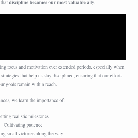
discipline becomes our most valuable ally
 that
.
Long-
Term
Casino
Play
ing focus and motivation over extended periods, especially when
strategies that help us stay disciplined, ensuring that our efforts
our goals remain within reach.
nces, we learn the importance of:
etting realistic milestones
Cultivating patience
ing small victories along the way