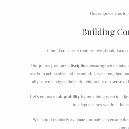
This empowers us to a
Building Co
To build consistent routines, we should focus 
discipline
Our journey requires
, ensuring we maintain
are both achievable and meaningful, we strengthen ou
ally as we navigate the path, reinforcing our sense o
adaptability
Let’s embrace
by remaining open to adjust
to adapt ensures we don’t falt
We should regularly evaluate our habits to ensure the
suppor