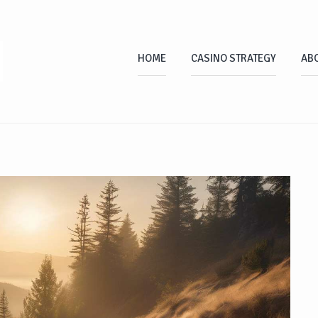
HOME
CASINO STRATEGY
AB