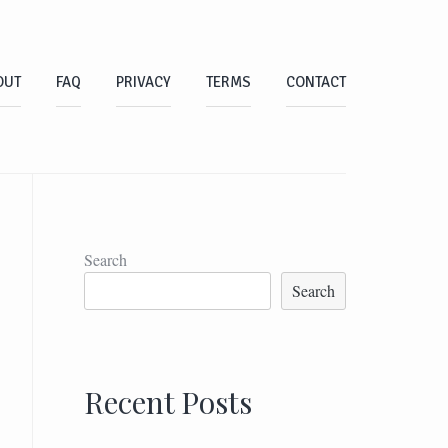
OUT
FAQ
PRIVACY
TERMS
CONTACT
Search
Search
Recent Posts