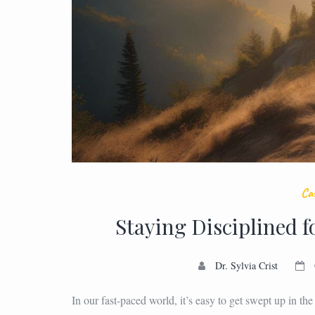
Ca
Staying Disciplined 
Dr. Sylvia Crist
In our fast-paced world, it’s easy to get swept up in the