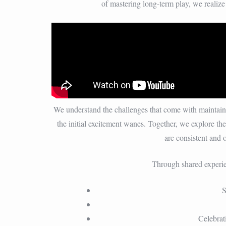
of mastering long-term play, we realize
We understand the challenges that come with maintain
the initial excitement wanes. Together, we explore the 
are consistent and 
Through shared experie
S
Celebrat