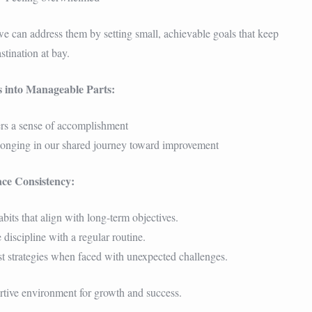
, we can address them by setting small, achievable goals that keep
stination at bay.
 into Manageable Parts:
rs a sense of accomplishment
longing in our shared journey toward improvement
ce Consistency:
abits that align with long-term objectives.
 discipline with a regular routine.
ust strategies when faced with unexpected challenges.
rtive environment for growth and success.