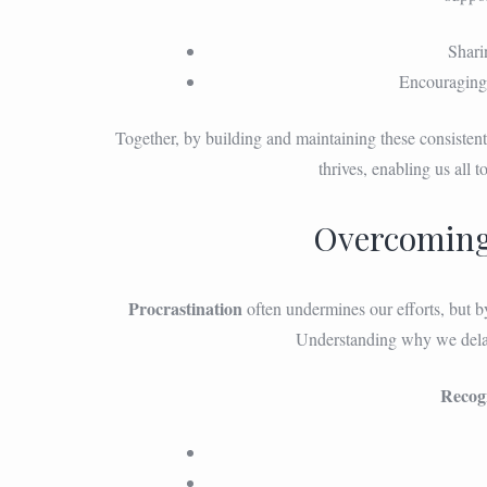
Shari
Encouraging
Together, by building and maintaining these consistent
thrives, enabling us all 
Overcoming
Procrastination
often undermines our efforts, but by
Understanding why we delay
Recogn