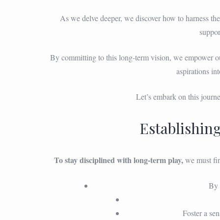
As we delve deeper, we discover how to harness th
suppor
By committing to this long-term vision, we empower our
aspirations in
Let’s embark on this journ
Establishing
To stay disciplined with long-term play,
we must firs
By 
Foster a se