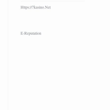
Https://7kasino.net
E-Reputation