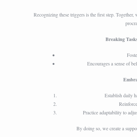
Recognizing these triggers is the first step. Together
procra
Breaking Tasks
Foste
Encourages a sense of be
Embra
Establish daily h
Reinforce
Practice adaptability to adj
By doing so, we create a suppo