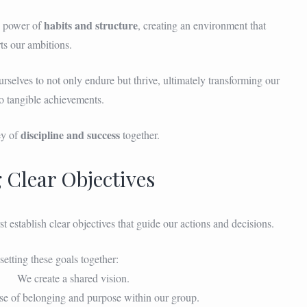
habits and structure
e power of
, creating an environment that
ts our ambitions.
selves to not only endure but thrive, ultimately transforming our
to tangible achievements.
discipline and success
ey of
together.
 Clear Objectives
t establish clear objectives that guide our actions and decisions.
setting these goals together:
We create a shared vision.
nse of belonging and purpose within our group.