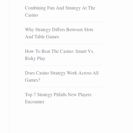
Combining Fun And Strategy At The
Casino
Why Strategy Differs Between Slots
And Table Games
How To Beat The Casino: Smart Vs.
Risky Play
Does Casino Strategy Work Across All
Games?
Top 7 Strategy Pitfalls New Players
Encounter