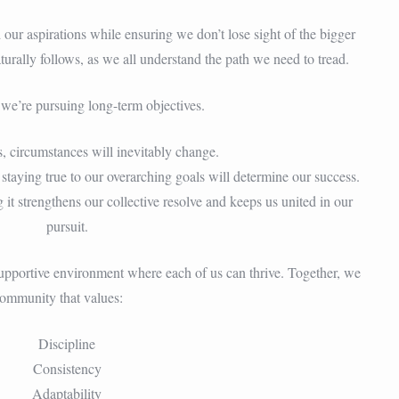
 our aspirations while ensuring we don’t lose sight of the bigger
turally follows, as we all understand the path we need to tread.
e’re pursuing long-term objectives.
, circumstances will inevitably change.
e staying true to our overarching goals will determine our success.
it strengthens our collective resolve and keeps us united in our
pursuit.
upportive environment where each of us can thrive. Together, we
community that values:
Discipline
Consistency
Adaptability