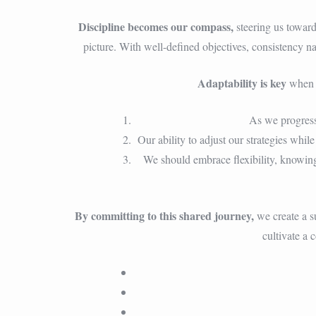
Discipline becomes our compass,
steering us toward
picture. With well-defined objectives, consistency na
Adaptability is key
when w
As we progress
Our ability to adjust our strategies whil
We should embrace flexibility, knowing 
By committing to this shared journey,
we create a s
cultivate a 