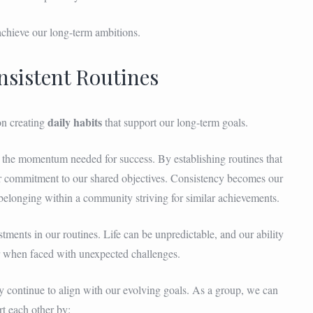
chieve our long-term ambitions.
nsistent Routines
daily habits
on creating
that support our long-term goals.
 the momentum needed for success. By establishing routines that
r commitment to our shared objectives. Consistency becomes our
f belonging within a community striving for similar achievements.
ments in our routines. Life can be unpredictable, and our ability
er when faced with unexpected challenges.
y continue to align with our evolving goals. As a group, we can
t each other by: